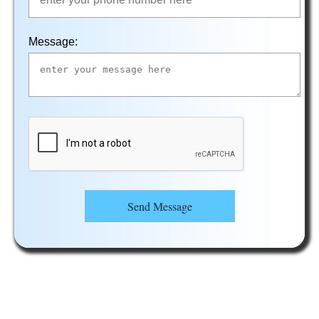
Message:
Send Message