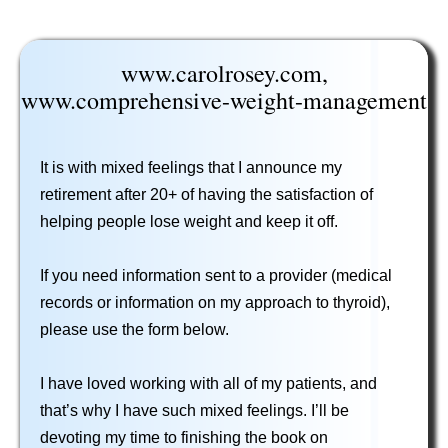
www.carolrosey.com,
www.comprehensive-weight-management
It is with mixed feelings that I announce my
retirement after 20+ of having the satisfaction of
helping people lose weight and keep it off.
If you need information sent to a provider (medical
records or information on my approach to thyroid),
please use the form below.
I have loved working with all of my patients, and
that’s why I have such mixed feelings. I’ll be
devoting my time to finishing the book on