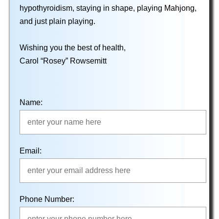
hypothyroidism, staying in shape, playing Mahjong,
and just plain playing.
Wishing you the best of health,
Carol “Rosey” Rowsemitt
Name:
Email:
Phone Number: